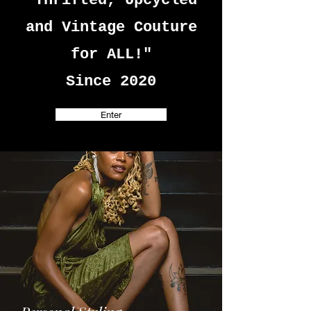
"Thrifted, Upcycled
and Vintage Couture
for ALL!"
Since 2020
Enter