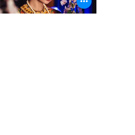
Alterations
Publications