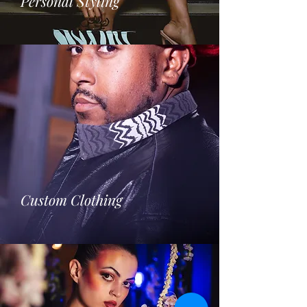
Personal Styling
Custom Clothing