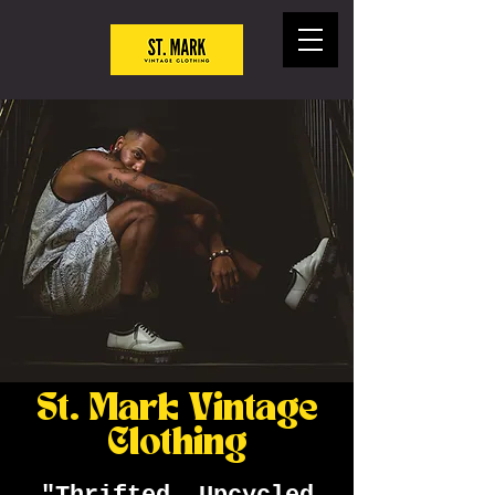
St. Mark Vintage
Clothing