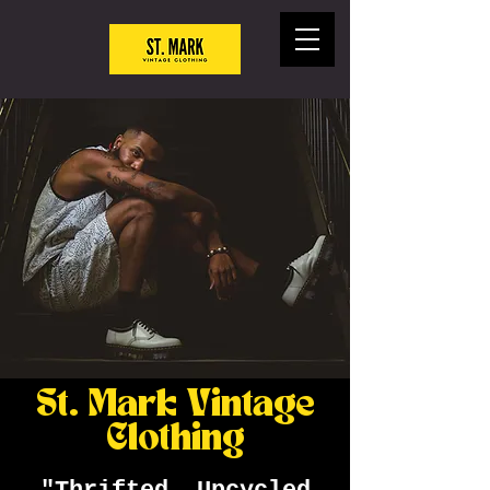
St. Mark Vintage
Clothing