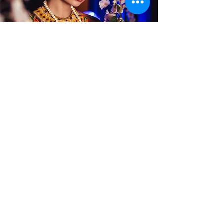
Alterations
Publications