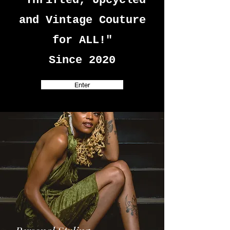
"Thrifted, Upcycled
and Vintage Couture
for ALL!"
Since 2020
Enter