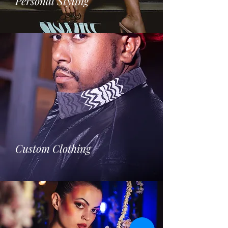
Personal Styling
Custom Clothing