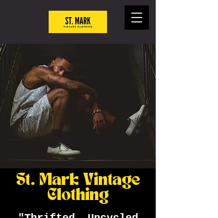
St. Mark Vintage
Clothing