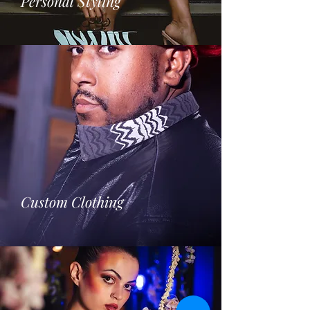
Personal Styling
Custom Clothing