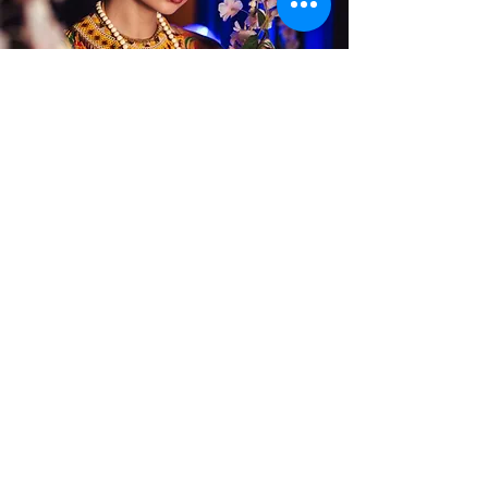
Alterations
Publications