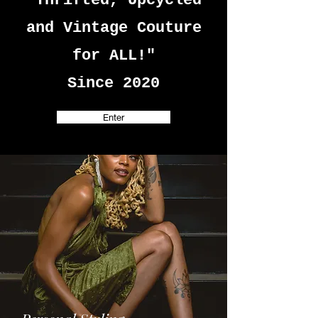
"Thrifted, Upcycled
and Vintage Couture
for ALL!"
Since 2020
Enter