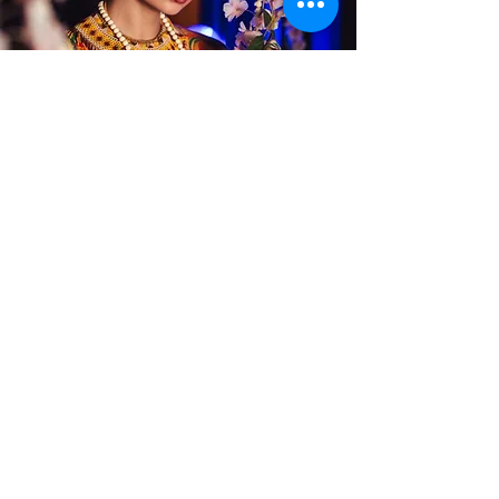
Alterations
Publications