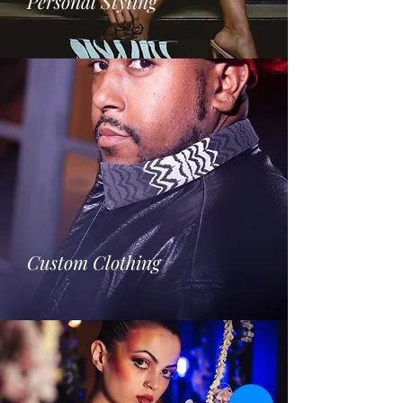
Personal Styling
Custom Clothing