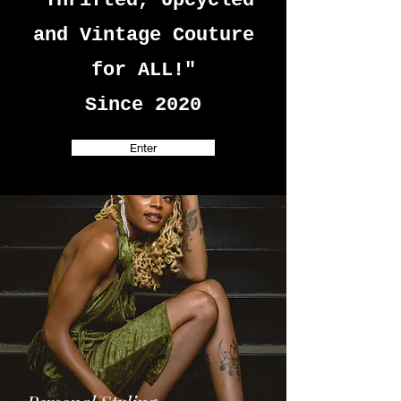
"Thrifted, Upcycled
and Vintage Couture
for ALL!"
Since 2020
Enter