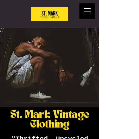
St. Mark Vintage
Clothing