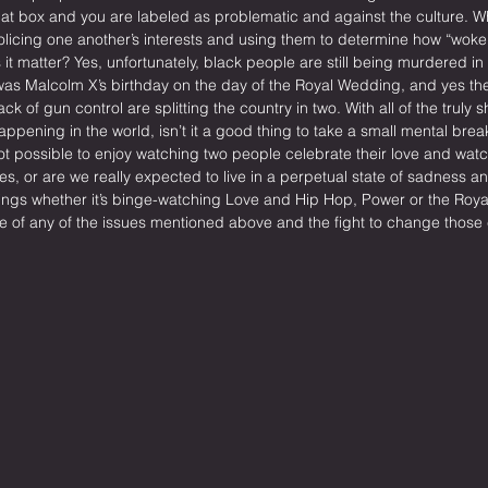
that box and you are labeled as problematic and against the culture. W
policing one another’s interests and using them to determine how “woke
t matter? Yes, unfortunately, black people are still being murdered in t
 was Malcolm X’s birthday on the day of the Royal Wedding, and yes the
k of gun control are splitting the country in two. With all of the truly s
ppening in the world, isn’t it a good thing to take a small mental break
t possible to enjoy watching two people celebrate their love and watch
es, or are we really expected to live in a perpetual state of sadness 
ngs whether it’s binge-watching Love and Hip Hop, Power or the Royal
e of any of the issues mentioned above and the fight to change those