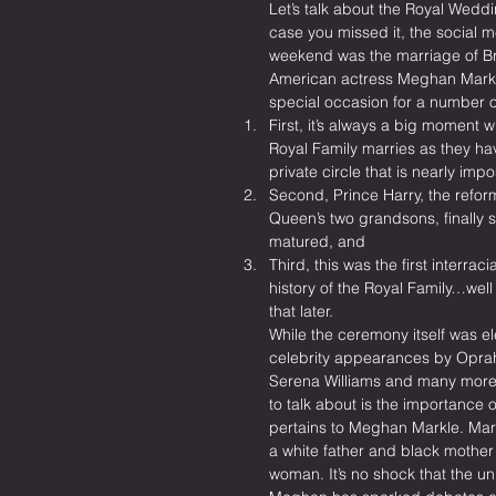
Let’s talk about the Royal Weddi
case you missed it, the social m
weekend was the marriage of Brit
American actress Meghan Markle
special occasion for a number o
First, it’s always a big moment 
Royal Family marries as they ha
private circle that is nearly imp
Second, Prince Harry, the refor
Queen’s two grandsons, finally 
matured, and
Third, this was the first interraci
history of the Royal Family…well 
that later.
While the ceremony itself was el
celebrity appearances by Oprah
Serena Williams and many more,
to talk about is the importance o
pertains to Meghan Markle. Mark
a white father and black mother
woman. It’s no shock that the un