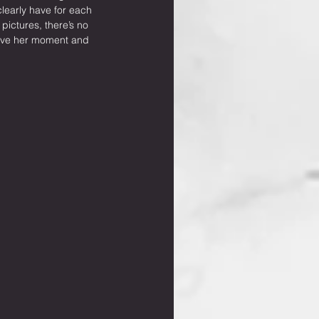
learly have for each 
ictures, there’s no 
have her moment and 