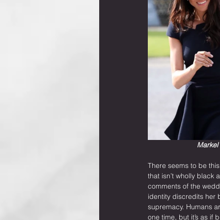
Markel 
There seems to be this
that isn’t wholly black
comments of the weddin
identity discredits her
supremacy. Humans are 
one time, but it’s as i