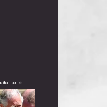
 their reception