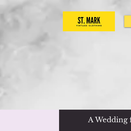
A Wedding f