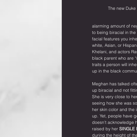
The new Duke 
alarming amount of ne
to being biracial in th
facial features you in
white, Asian, or Hispa
Khelani, and actors Ra
black parent who are “
traits a person will inh
up in the black commun
Meghan has talked oft
up biracial and not fitti
She is very close to 
seeing how she was so
her skin color and the 
up. Yet, people have go
doesn’t acknowledge he
raised by her 
SINGLE
during the height of the