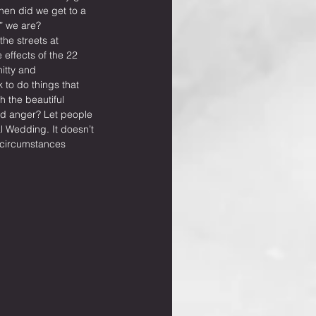
hen did we get to a 
” we are? 
he streets at 
 effects of the 22 
hitty and 
 to do things that 
 the beautiful 
and anger? Let people 
 Wedding. It doesn’t 
 circumstances 