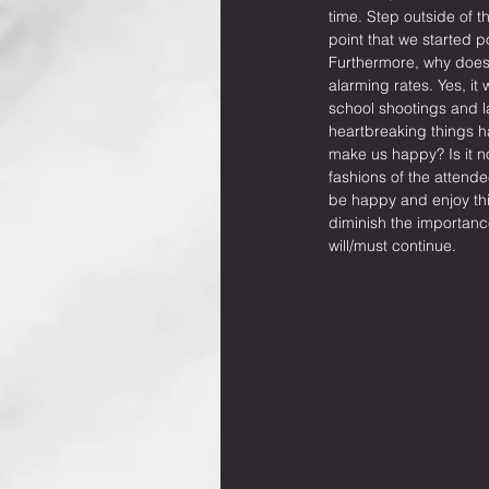
time. Step outside of 
point that we started 
Furthermore, why does i
alarming rates. Yes, it
school shootings and lac
heartbreaking things ha
make us happy? Is it no
fashions of the attende
be happy and enjoy thi
diminish the importanc
will/must continue.