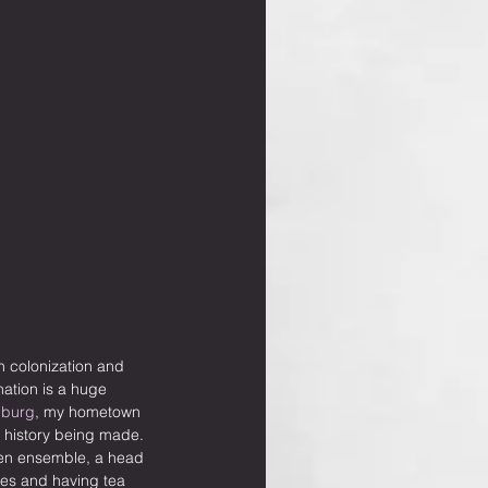
n colonization and 
ation is a huge 
nburg
, my hometown 
s history being made. 
een ensemble, a head 
les and having tea 