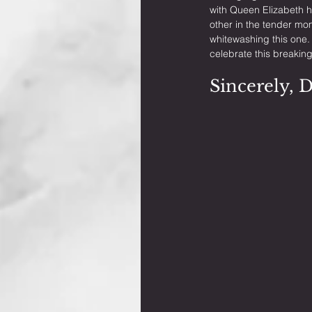
with Queen Elizabeth h
other in the tender mo
whitewashing this one.
celebrate this breaking
Sincerely, 