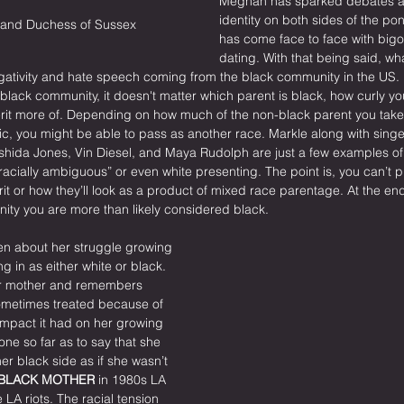
Meghan has sparked debates a
identity on both sides of the po
and Duchess of Sussex
has come face to face with bigo
dating. With that being said, wha
gativity and hate speech coming from the black community in the US.
e black community, it doesn't matter which parent is black, how curly yo
herit more of. Depending on how much of the non-black parent you take
nic, you might be able to pass as another race. Markle along with sing
shida Jones, Vin Diesel, and Maya Rudolph are just a few examples of 
racially ambiguous” or even white presenting. The point is, you can’t 
erit or how they’ll look as a product of mixed race parentage. At the end o
ity you are more than likely considered black.
en about her struggle growing 
ng in as either white or black. 
her mother and remembers 
metimes treated because of 
impact it had on her growing 
ne so far as to say that she 
r black side as if she wasn’t 
 BLACK MOTHER
 in 1980s LA 
 LA riots. The racial tension 