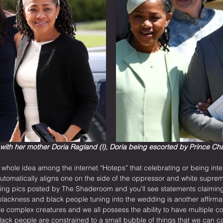
with her mother Doria Ragland (l), Doria being escorted by Prince Char
 whole idea among the internet “Hoteps” that celebrating or being inte
 automatically aligns one on the side of the oppressor and white suprem
g pics posted by The Shaderoom and you’ll see statements claiming M
 blackness and black people tuning into the wedding is another affirmat
complex creatures and we all possess the ability to have multiple c
f black people are constrained to a small bubble of things that we can c