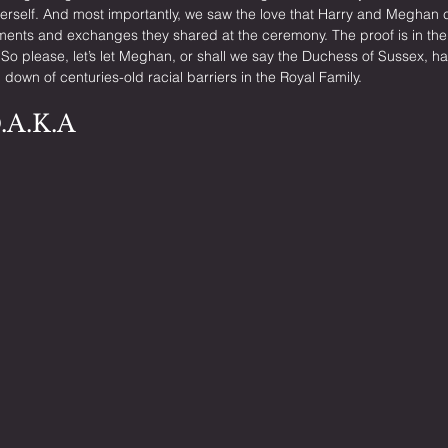
erself. And most importantly, we saw the love that Harry and Meghan c
ments and exchanges they shared at the ceremony. The proof is in the p
 So please, let’s let Meghan, or shall we say the Duchess of Sussex, 
 down of centuries-old racial barriers in the Royal Family.
D.A.K.A