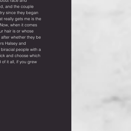
bout race and 
nd, and the couple 
try since they began 
t really gets me is the 
 Now, when it comes 
ur hair is or whose 
 after whether they be 
ers Halsey and 
biracial people with a 
pick and choose which 
f it all, if you grew 