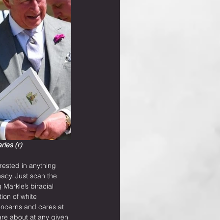
les (r)
rested in anything 
acy. Just scan the 
arkle’s biracial 
ion of white 
oncerns and cares at 
are about at any given 