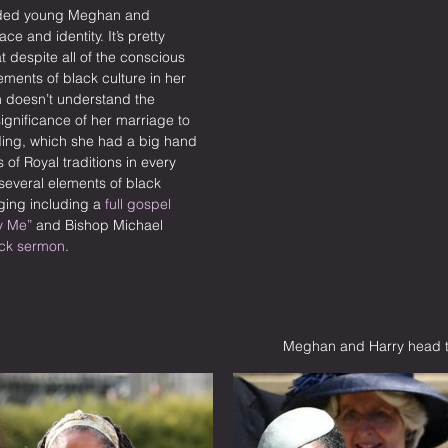
nded young Meghan and 
ce and identity. It’s pretty 
t despite all of the conscious 
ements of black culture in her 
doesn’t understand the 
significance of her marriage to 
ding, which she had a big hand 
 of Royal traditions in every 
everal elements of black 
ging including a 
full gospel 
y Me”
 and Bishop Michael 
ck sermon
.
Meghan and Harry head to