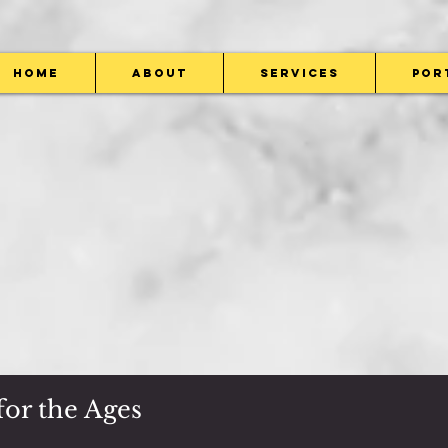
Home
About
Services
Por
or the Ages