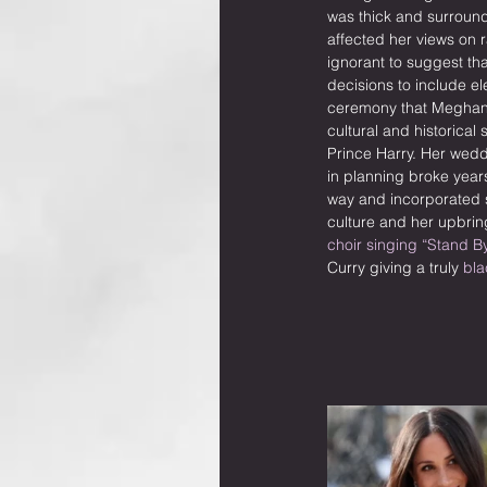
was thick and surrou
affected her views on ra
ignorant to suggest tha
decisions to include el
ceremony that Meghan 
cultural and historical 
Prince Harry. Her wed
in planning broke years
way and incorporated s
culture and her upbrin
choir singing “Stand B
Curry giving a truly 
bla