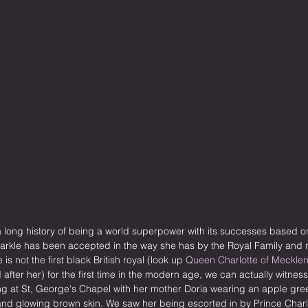
a long history of being a world superpower with its successes based o
Markle has been accepted in the way she has by the Royal Family and n
s not the first black British royal (look up 
Queen Charlotte of Meckle
after her) for the first time in the modern age, we can actually witnes
g at St, George's Chapel with her mother Doria wearing an apple gr
 and glowing brown skin. We saw her being escorted in by Prince Char