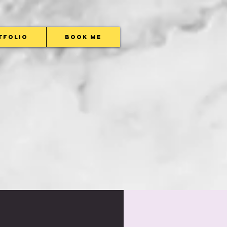
tfolio
Book Me