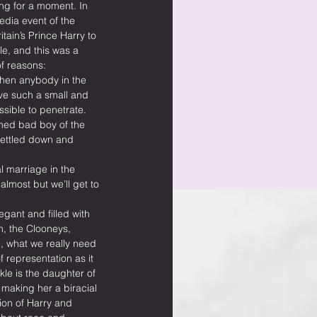
ng for a moment. In 
edia event of the 
ain’s Prince Harry to 
, and this was a 
f reasons:
when anybody in the 
ve such a small and 
ossible to penetrate.
med bad boy of the 
settled down and 
al marriage in the 
almost but we’ll get to 
egant and filled with 
, the Clooneys, 
 what we really need 
f representation as it 
le is the daughter of 
 making her a biracial 
ion of Harry and 