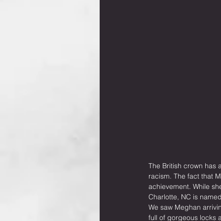
The British crown has 
racism. The fact that 
achievement. While she i
Charlotte, NC is named 
We saw Meghan arrivin
full of gorgeous locks