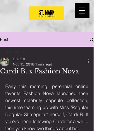
Post
All Posts
D.A.K.A
All Posts
Nov 15, 2018
1 min read
Cardi B. x Fashion Nova
Life
Tips
Early this morning, perennial online 
Style
favorite Fashion Nova launched their 
Hair & Grooming
newest celebrity capsule collection, 
Music
this time teaming up with Miss "Regular 
Black Fashion History
Degular Shmegular" herself, Cardi B. If 
you’ve been following Cardi for a while 
TAWKs Series
then you know two things about her:
DIY