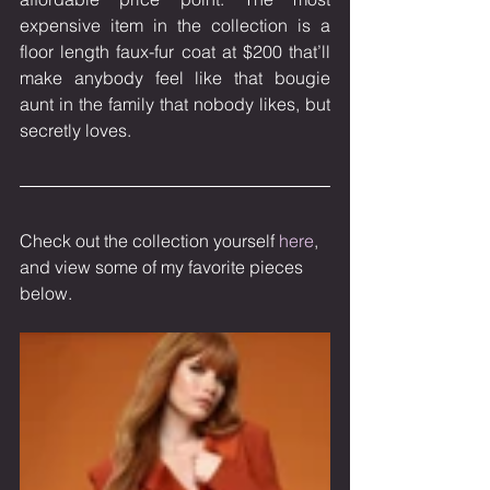
expensive item in the collection is a 
floor length faux-fur coat at $200 that’ll 
make anybody feel like that bougie 
aunt in the family that nobody likes, but 
secretly loves.
Check out the collection yourself 
here
, 
and view some of my favorite pieces 
below.