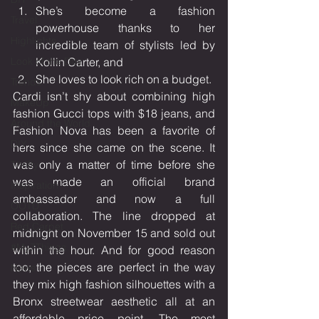
She’s become a fashion 
Travel
powerhouse thanks to her 
Highlights
incredible team of stylists led by 
Look of the Day
Kollin Carter, and 
She loves to look rich on a budget.
Trends
Cardi isn’t shy about combining high 
MakeUp
fashion Gucci tops with $18 jeans, and 
Around the World
Fashion Nova has been a favorite of 
DIY
hers since she came on the scene. It 
was only a matter of time before she 
Thrifty
was made an official brand 
Inspiration
ambassador and now a full 
OOTD
collaboration. The line dropped at 
Red Carpet
midnight on November 15 and sold out 
#My7Things
within the hour. And for good reason 
too; the pieces are perfect in the way 
News
they mix high fashion silhouettes with a 
Bronx streetwear aesthetic all at an 
affordable price point. The most 