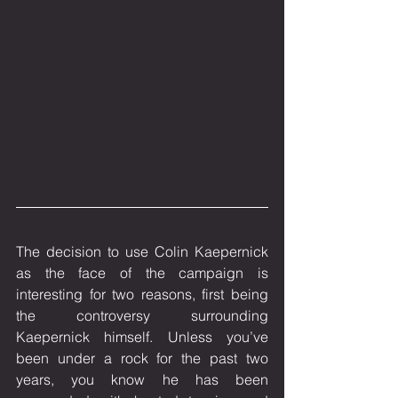
The decision to use Colin Kaepernick 
as the face of the campaign is 
interesting for two reasons, first being 
the controversy surrounding 
Kaepernick himself. Unless you’ve 
been under a rock for the past two 
years, you know he has been 