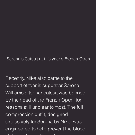
Serena's Catsuit at this year's French Open
Recently, Nike also came to the 
support of tennis superstar Serena 
Williams after her catsuit was banned 
by the head of the French Open, for 
reasons still unclear to most. The full 
compression outfit, designed 
exclusively for Serena by Nike, was 
engineered to help prevent the blood 