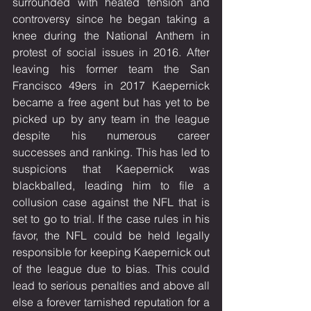
surrounded with heated tension and 
controversy since he began taking a 
knee during the National Anthem in 
protest of social issues in 2016. After 
leaving his former team the San 
Francisco 49ers in 2017 Kaepernick 
became a free agent but has yet to be 
picked up by any team in the league 
despite his numerous career 
successes and ranking. This has led to 
suspicions that Kaepernick was 
blackballed, leading him to file a 
collusion case against the NFL that is 
set to go to trial. If the case rules in his 
favor, the NFL could be held legally 
responsible for keeping Kaepernick out 
of the league due to bias. This could 
lead to serious penalties and above all 
else a forever tarnished reputation for a 