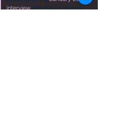
interview
 with 
Fast Company 
Magazine
 online. When asked 
about the decision for Nike to 
become more involved in 
social activism and 
sustainability Jones explains it 
like this: “We learned the hard 
way that when you don’t use 
your voice for advocating for 
good and you don’t stand up 
for your values, that silence 
quickly becomes 
misinterpreted. We come from 
a long heritage with [Nike 
founder] Phil Knight of always 