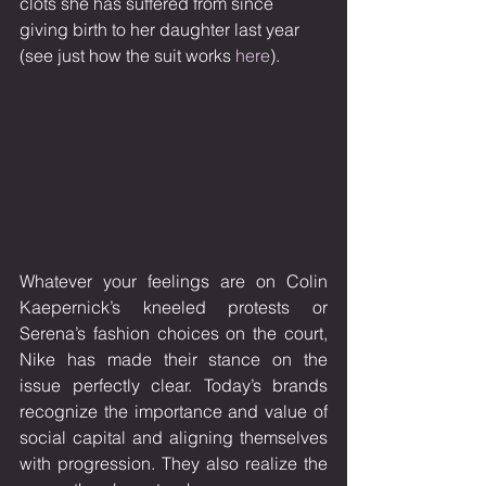
clots she has suffered from since 
giving birth to her daughter last year 
(see just how the suit works 
here
). 
Whatever your feelings are on Colin 
Kaepernick’s kneeled protests or 
Serena’s fashion choices on the court, 
Nike has made their stance on the 
issue perfectly clear. Today’s brands 
recognize the importance and value of 
social capital and aligning themselves 
with progression. They also realize the 