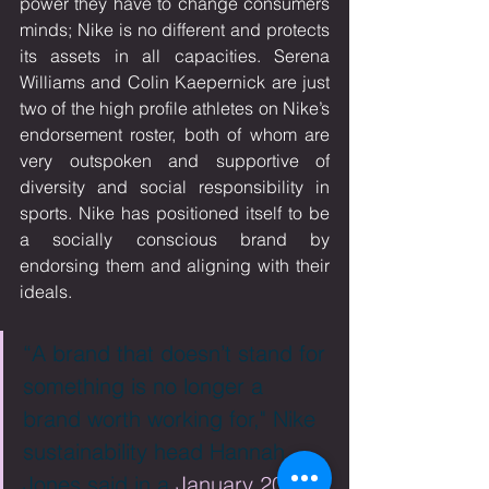
power they have to change consumers 
minds; Nike is no different and protects 
its assets in all capacities. Serena 
Williams and Colin Kaepernick are just 
two of the high profile athletes on Nike’s 
endorsement roster, both of whom are 
very outspoken and supportive of 
diversity and social responsibility in 
sports. Nike has positioned itself to be 
a socially conscious brand by 
endorsing them and aligning with their 
ideals. 
“A brand that doesn’t stand for 
something is no longer a 
brand worth working for," Nike 
sustainability head Hannah 
Jones said in a 
January 2018 