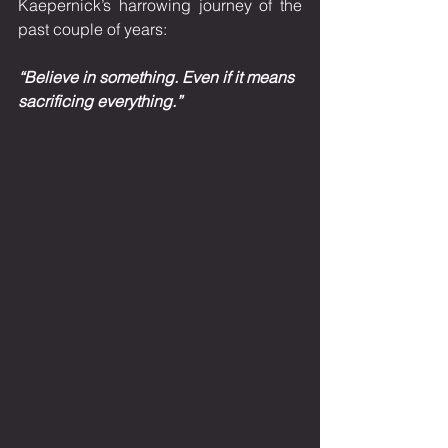
Kaepernick’s harrowing journey of the 
past couple of years: 
“Believe in something. Even if it means 
sacrificing everything.”