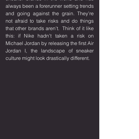
always been a forerunner setting trends 
and going against the grain. They’re 
not afraid to take risks and do things 
that other brands aren’t.  Think of it like 
this: if Nike hadn’t taken a risk on 
Michael Jordan by releasing the first Air 
Jordan I, the landscape of sneaker 
culture might look drastically different. 