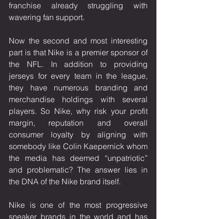
franchise already struggling with 
wavering fan support. 
Now the second and most interesting 
part is that Nike is a premier sponsor of 
the NFL. In addition to providing 
jerseys for every team in the league, 
they have numerous branding and 
merchandise holdings with several 
players. So Nike, why risk your profit 
margin, reputation and overall 
consumer loyalty by aligning with 
somebody like Colin Kaepernick whom 
the media has deemed “unpatriotic” 
and problematic? The answer lies in 
the DNA of the Nike brand itself. 
Nike is one of the most progressive 
sneaker brands in the world and has 