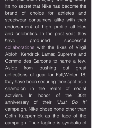
It’s no secret that Nike has become the 
Travel
brand of choice for athletes and 
Highlights
streetwear consumers alike with their 
Look of the Day
endorsement of high profile athletes 
Trends
and celebrities. In the past year, they 
have produced successful 
MakeUp
collaborations
 with the likes of Virgil 
Around the World
Abloh, Kendrick Lamar, Supreme and 
DIY
Comme des Garcons to name a few. 
Thrifty
Aside from pushing out great 
Inspiration
collections of gear for Fall/Winter 18, 
they have been securing their spot as a 
OOTD
champion in the realm of social 
Red Carpet
activism. In honor of the 30th 
#My7Things
anniversary of their 
“Just Do It”
News
campaign, Nike chose none other than 
Colin Kaepernick as the face of the 
campaign. Their tagline is symbolic of 