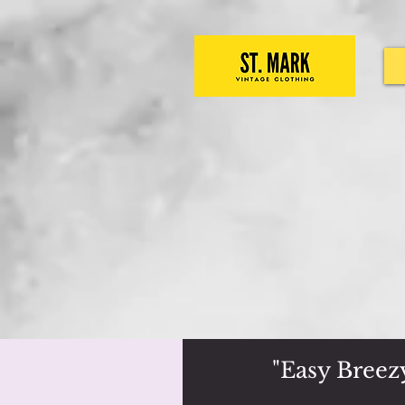
"Easy Breez