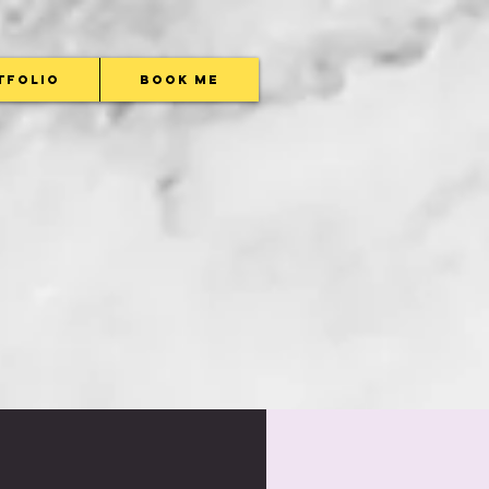
tfolio
Book Me