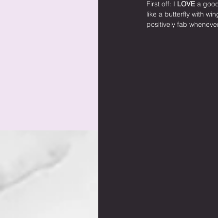
First off: I 
LOVE
 a good
like a butterfly with wi
positively fab whenever