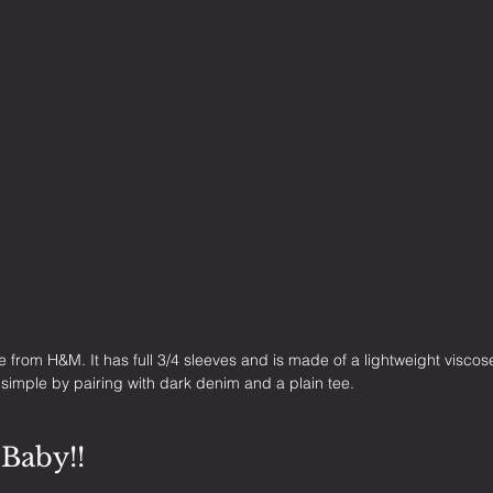
ne from H&M. It has full 3/4 sleeves and is made of a lightweight viscose
t simple by pairing with dark denim and a plain tee.
 Baby!!