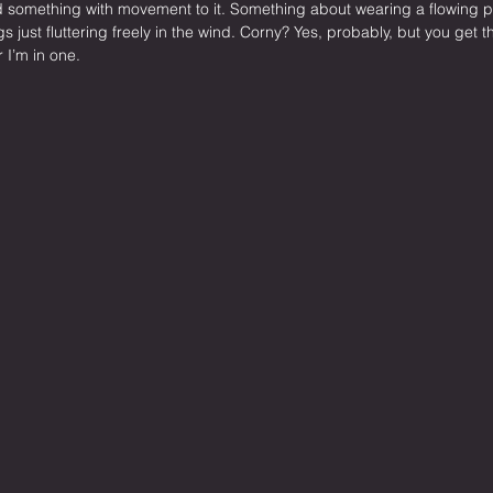
 something with movement to it. Something about wearing a flowing 
ngs just fluttering freely in the wind. Corny? Yes, probably, but you get th
 I’m in one.