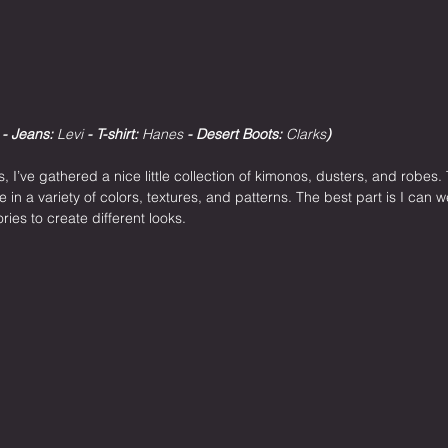
 - Jeans: 
Levi
 - T-shirt: 
Hanes
 - Desert Boots: 
Clarks
)
, I’ve gathered a nice little collection of kimonos, dusters, and robes.
in a variety of colors, textures, and patterns. The best part is I can
ies to create different looks.