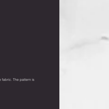
 fabric. The pattern is 