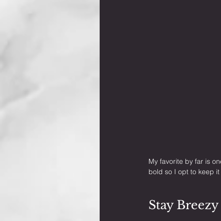
My favorite by far is o
bold so I opt to keep i
Stay Breezy