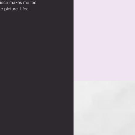
piece makes me feel 
e picture. I feel 