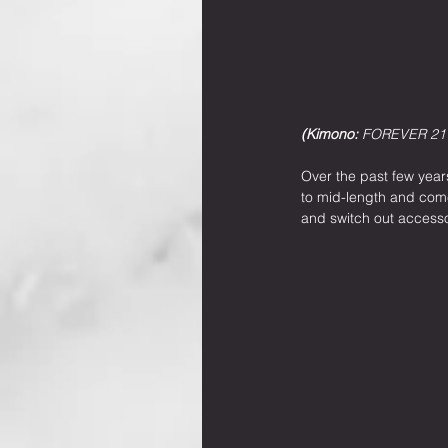
(Kimono: 
FOREVER 21
Over the past few years
to mid-length and come 
and switch out accessor