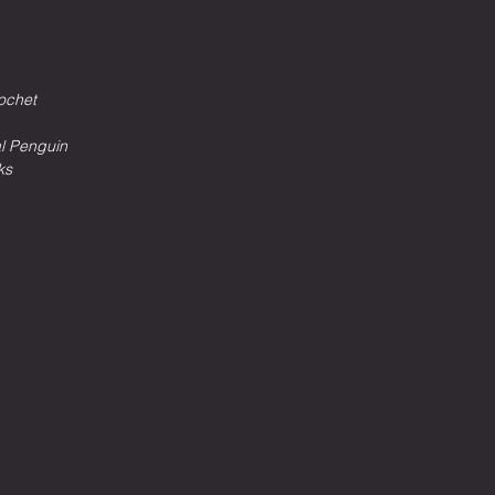
ochet
al Penguin
ks