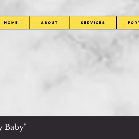
Home
About
Services
Por
y ​Baby"