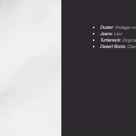
Duster: 
Vintage cr
Jeans: 
Levi
Turtleneck: 
Origin
Desert Boots: 
Clar