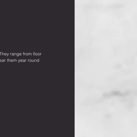
 They range from floor 
 wear them year round 