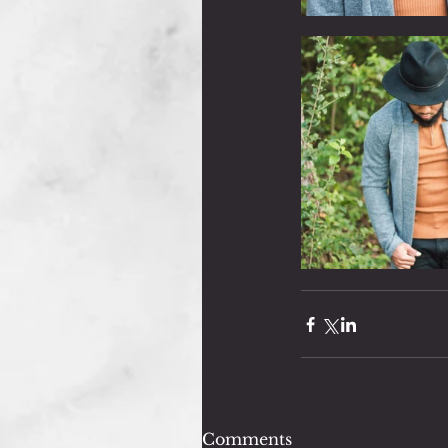
Comments