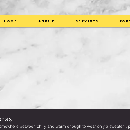
Home
About
Services
Por
oras
omewhere between chilly and warm enough to wear only a sweater... pe