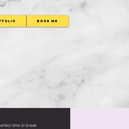
tfolio
Book Me
rfect time to break 