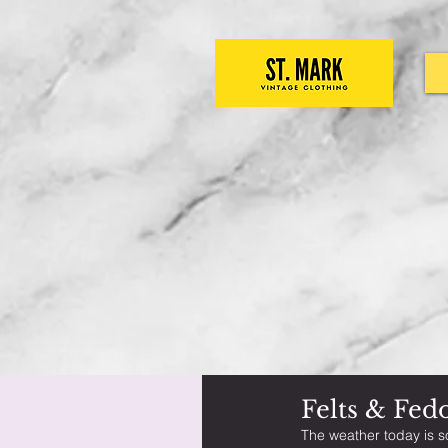
Felts & Fed
The weather today is s