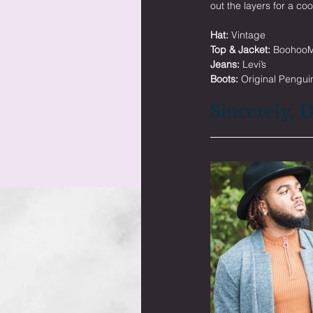
out the layers for a coo
Hat:
 Vintage
Top & Jacket:
 Boohoo
Jeans:
 Levi’s
Boots:
 Original Pengui
Sincerely, 