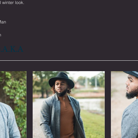
l winter look.
Man
n
D.A.K.A