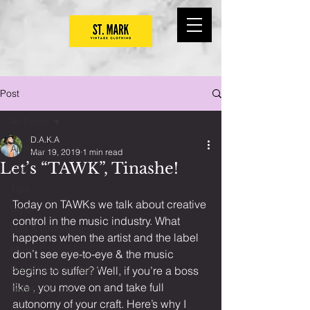
Post
All Posts
D.A.K.A
All Posts
Mar 19, 2019
1 min read
Let’s “TAWK”, Tinashe!
Life
Tips
Today on TAWKs we talk about creative 
Style
control in the music industry. What 
Hair & Grooming
happens when the artist and the label 
Music
don’t see eye-to-eye & the music 
Black Fashion History
begins to suffer? Well, if you’re a boss 
like , you move on and take full 
TAWKs Series
autonomy of your craft. Here’s why I 
DIY