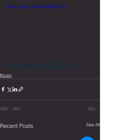
https://youtu.be/tVDKrNqTvEE
Sincerely, D.A.K.A
Music
See All
Recent Posts