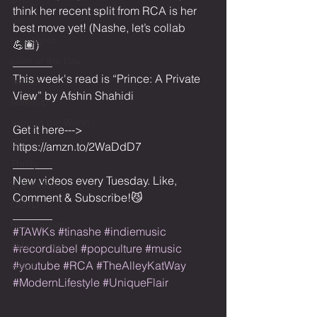
think her recent split from RCA is her 
Travel
best move yet! (Nashe, let’s collab 
Highlights
💪🏽)
Look of the Day
_______
This week's read is “Prince: A Private 
Trends
View” by Afshin Shahidi 
MakeUp
Around the World
Get it here---> 
DIY
https://amzn.to/2WaDdD7
_______
Thrifty
New videos every Tuesday. Like, 
Inspiration
Comment & Subscribe!😼
OOTD
_______
Red Carpet
#TAWKs
#tinashe
#indiemusic
#My7Things
#recordlabel
#popculture
#music
#youtube
#RCA
#TheAlleyKatWay
News
#ModernLifestyle
#UniqueFlair