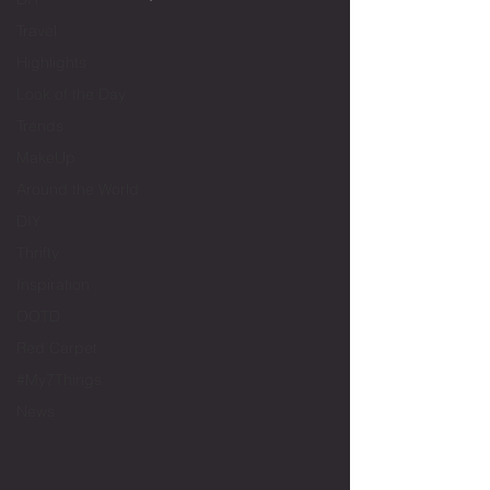
Travel
Highlights
Look of the Day
Trends
MakeUp
Around the World
DIY
Thrifty
Inspiration
OOTD
Red Carpet
#My7Things
News