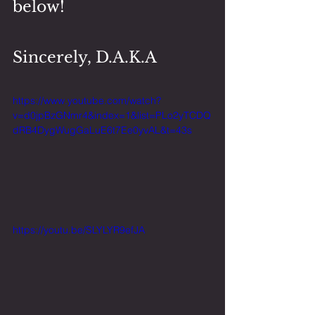
below!
Sincerely, D.A.K.A
https://www.youtube.com/watch?
v=d0jpBzGNmr4&index=1&list=PLo2yTCDQ
dRB4DygWugGaLuE6t7Ee0yvAL&t=43s
https://youtu.be/SLYLYR9efJA