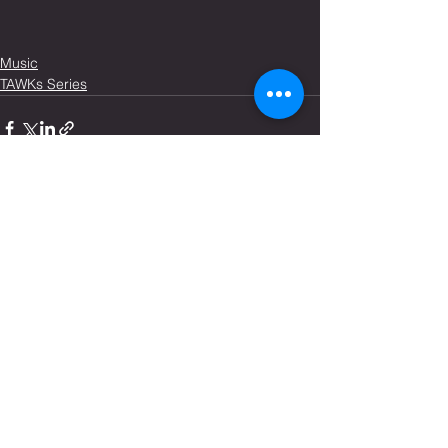
Music
TAWKs Series
See All
Recent Posts