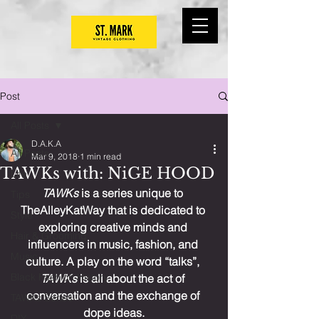
Post
All Posts
D.A.K.A
All Posts
Mar 9, 2018
1 min read
TAWKs with: NiGE HOOD
Life
TAWKs
 is a series unique to 
Tips
TheAlleyKatWay that is dedicated to 
Style
exploring creative minds and 
Hair & Grooming
influencers in music, fashion, and 
Music
culture. A play on the word “talks”, 
Black Fashion History
TAWKs
 is all about the act of 
conversation and the exchange of 
TAWKs Series
dope ideas.
DIY