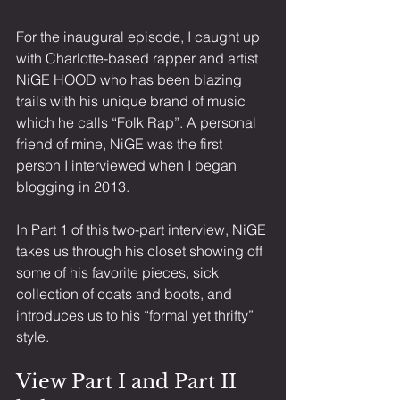
For the inaugural episode, I caught up 
with Charlotte-based rapper and artist 
NiGE HOOD who has been blazing 
trails with his unique brand of music 
which he calls “Folk Rap”. A personal 
friend of mine, NiGE was the first 
person I interviewed when I began 
blogging in 2013.
In Part 1 of this two-part interview, NiGE 
takes us through his closet showing off 
some of his favorite pieces, sick 
collection of coats and boots, and 
introduces us to his “formal yet thrifty” 
style. 
View Part I and Part II 