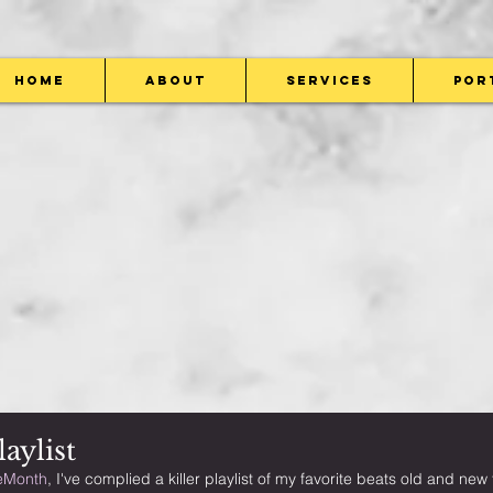
Home
About
Services
Por
aylist
eMonth
, I've complied a killer playlist of my favorite beats old and ne