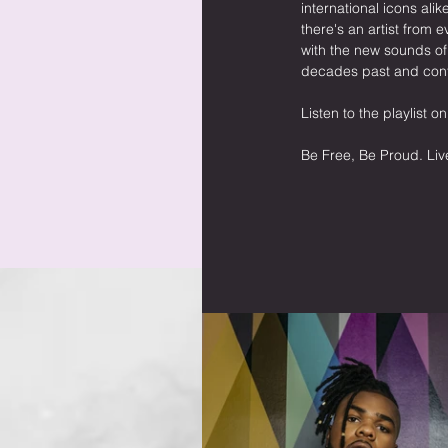
international icons al
there's an artist from 
with the new sounds o
decades past and cont
Listen to the playlist on
Be Free, Be Proud. Liv