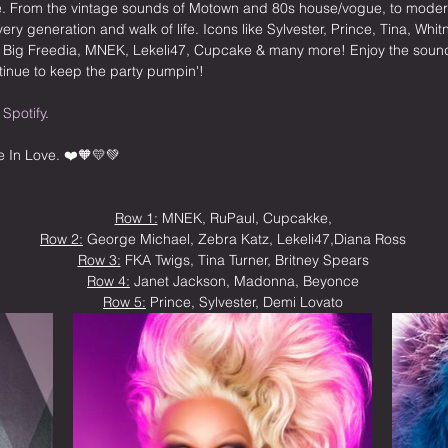
ike. From the vintage sounds of Motown and 80s house/vogue, to mode
every generation and walk of life. Icons like Sylvester, Prince, Tina, Wh
f Big Freedia, MNEK, Lekeli47, Cupcake & many more! Enjoy the sound
inue to keep the party pumpin'!
 
Spotify
.
e In Love. ❤️🧡💛💚 
Row 1:
 MNEK, RuPaul, Cupcakke,
Row 2:
 George Michael, Zebra Katz, Lekeli47,Diana Ross
Row 3:
 FKA Twigs, Tina Turner, Britney Spears
Row 4:
 Janet Jackson, Madonna, Beyonce
Row 5:
 Prince, Sylvester, Demi Lovato