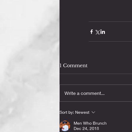
1 Comment
Write a comment...
Sort by:
Newest
Men Who Brunch
Dec 24, 2018