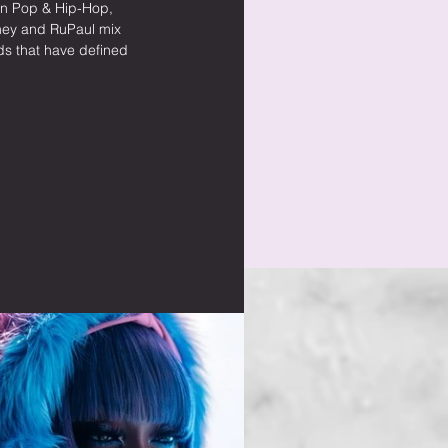
rn Pop & Hip-Hop, 
itney and RuPaul mix 
s that have defined 