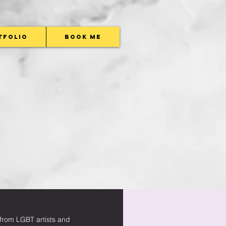
tfolio
Book Me
w from LGBT artists and 