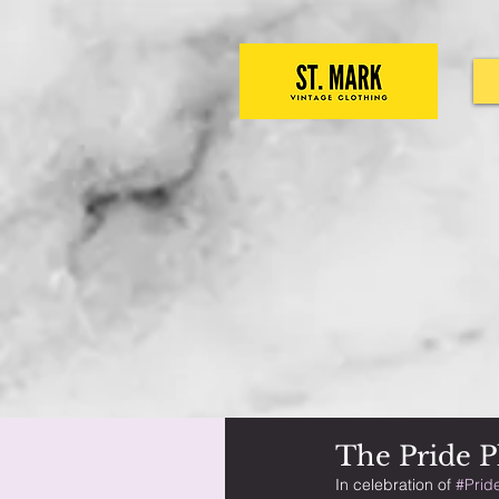
The Pride Pl
In celebration of 
#Prid