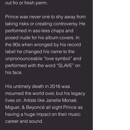
out fro or fresh perm.
Prince was never one to shy away from 
taking risks or creating controversy. He 
performed in ass-less chaps and 
posed nude for his album covers. In 
the 90s when wronged by his record 
label he changed his name to the 
unpronounceable “love symbol” and 
performed with the word “SLAVE” on 
his face.
His untimely death in 2016 was 
mourned the world over, but his legacy 
lives on. Artists like Janelle Monaé, 
Miguel, & Beyoncé all sight Prince as 
having a huge impact on their music 
career and sound. 