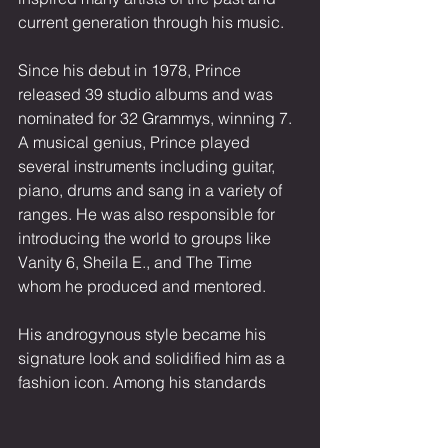
current generation through his music.
Since his debut in 1978, Prince 
released 39 studio albums and was 
nominated for 32 Grammys, winning 7. 
A musical genius, Prince played 
several instruments including guitar, 
piano, drums and sang in a variety of 
ranges. He was also responsible for 
introducing the world to groups like 
Vanity 6, Sheila E., and The Time 
whom he produced and mentored.
His androgynous style became his 
signature look and solidified him as a 
fashion icon. Among his standards 