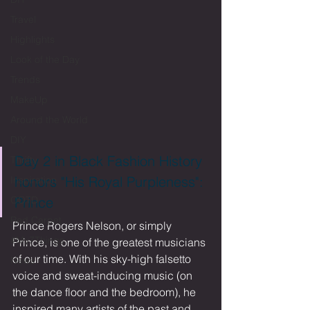
Travel
Highlights
Look of the Day
Trends
MakeUp
Around the World
DIY
Day 2 in Black Fashion History 
Thrifty
honors "His Royal Purpleness": 
Inspiration
OOTD
Prince
Red Carpet
Prince Rogers Nelson, or simply 
#My7Things
Prince, is one of the greatest musicians 
of our time. With his sky-high falsetto 
News
voice and sweat-inducing music (on 
the dance floor and the bedroom), he 
inspired many artists of the past and 