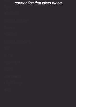
connection that takes place.
Travel
Highlights
Look of the Day
Trends
MakeUp
Around the World
DIY
Thrifty
Inspiration
OOTD
Red Carpet
#My7Things
News