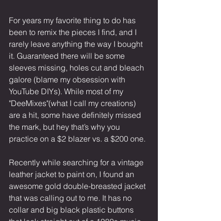
For years my favorite thing to do has 
been to remix the pieces I find, and I 
rarely leave anything the way I bought 
it. Guaranteed there will be some 
sleeves missing, holes cut and bleach 
galore (blame my obsession with 
YouTube DIYs). While most of my 
"DeeMixes"(what I call my creations) 
are a hit, some have definitely missed 
the mark, but hey that’s why you 
practice on a $2 blazer vs. a $200 one.
Recently while searching for a vintage 
leather jacket to paint on, I found an 
awesome gold double-breasted jacket 
that was calling out to me. It has no 
collar and big black plastic buttons 