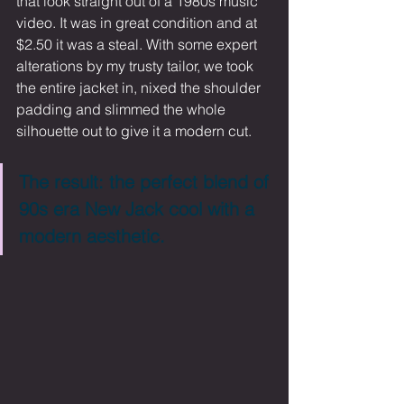
that look straight out of a 1980s music 
video. It was in great condition and at 
$2.50 it was a steal. With some expert 
alterations by my trusty tailor, we took 
the entire jacket in, nixed the shoulder 
padding and slimmed the whole 
silhouette out to give it a modern cut. 
The result: the perfect blend of 
90s era New Jack cool with a 
modern aesthetic.