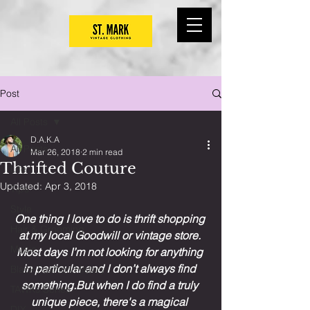
Post
All Posts
D.A.K.A
All Posts
Mar 26, 2018
2 min read
Thrifted Couture
Life
Updated:
Apr 3, 2018
Tips
Style
One thing I love to do is thrift shopping 
Hair & Grooming
at my local Goodwill or vintage store. 
Music
Most days I’m not looking for anything 
in particular and I don’t always find 
Black Fashion History
something.But when I do find a truly 
TAWKs Series
unique piece, there's a magical 
DIY