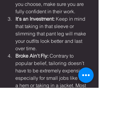
you choose, make sure you are 
fully confident in their work.
It's an Investment:
 Keep in mind 
that taking in that sleeve or 
slimming that pant leg will make 
your outfits look better and last 
over time.
Broke Ain't Fly: 
Contrary to 
popular belief, tailoring doesn’t 
have to be extremely expensive, 
especially for small jobs like fixing 
a hem or taking in a jacket. Most 
times you’ve spent more on the 
actual piece than the cost of 
tailoring. Always look for quality in 
your tailor, but within financial 
reason.
Sincerely, D.A.K.A