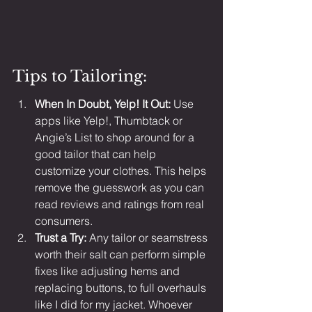
Tips to Tailoring:
When In Doubt, Yelp! It Out: 
Use 
apps like Yelp!, Thumbtack or 
Angie’s List to shop around for a 
good tailor that can help 
customize your clothes. This helps 
remove the guesswork as you can 
read reviews and ratings from real 
consumers.
Trust a Try: 
Any tailor or seamstress 
worth their salt can perform simple 
fixes like adjusting hems and 
replacing buttons, to full overhauls 
like I did for my jacket. Whoever 